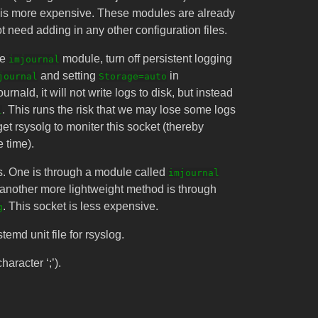
is more expensive. These modules are already
t need adding in any other configuration files.
he
module, turn off persistent logging
imjournal
and setting
in
journal
Storage=auto
urnald, it will not write logs to disk, but instead
. This runs the risk that we may lose some logs
l
get rsysolg to moniter this socket (thereby
e time).
gs. One is through a module called
imjournal
, another more lightweight method is through
. This socket is less expensive.
g
temd unit file for rsyslog.
aracter ‘;’).