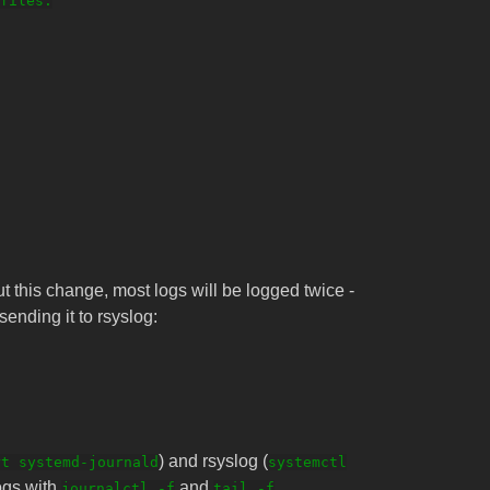
files.

t this change, most logs will be logged twice -
sending it to rsyslog:
) and rsyslog (
rt systemd-journald
systemctl
logs with
and
journalctl -f
tail -f