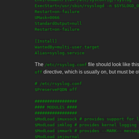
ExecStart=/usr/sbin/rsyslogd -n $SYSLOGD_O
Restart=on-failure

UMask=0066

StandardOutput=null

Restart=on-failure

[Install]

WantedBy=multi-user.target

The
file should look like th
/etc/rsyslog.conf
directive, which is usually on, but must be of
off
# /etc/rsyslog.conf

$PreserveFQDN off

#################

#### MODULES ####

#################

$ModLoad imuxsock # provides support for l
$ModLoad imklog # provides kernel logging 
$ModLoad immark # provides --MARK-- messag
$ModLoad imjournal
