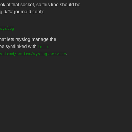
ok at that socket, so this line should be
og.d/##-journald.conf):
that lets rsyslog manage the
n be symlinked with
ln -s
.
ystemd/system/syslog.service