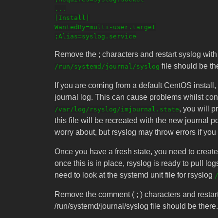
...

[Install]

WantedBy=multi-user.target

Remove the ; characters and restart syslog wit
file should be th
/run/systemd/journal/syslog
If you are coming from a default CentOS install, r
journal log. This can cause problems whilst confi
, you will 
/var/log/rsyslog/imjournal.state
this file will be recreated with the new journal 
worry about, but rsyslog may throw errors if you d
Once you have a fresh state, you need to create a
once this is in place, rsyslog is ready to pull log
need to look at the systemd unit file for rsyslog
Remove the comment ( ; ) characters and restart 
/run/systemd/journal/syslog file should be there.