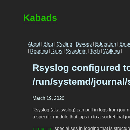
Kabads
About
|
Blog
|
Cycling
|
Devops
|
Education
|
Ema
|
Reading
|
Ruby
|
Sysadmin
|
Tech
|
Walking
|
Rsyslog configured t
/run/systemd/journal/
March 19, 2020
Rsyslog (aka syslog) can pull in logs from jour
a specific module that taps in to a socket that jo
specialises in logging that is structur
imjournal