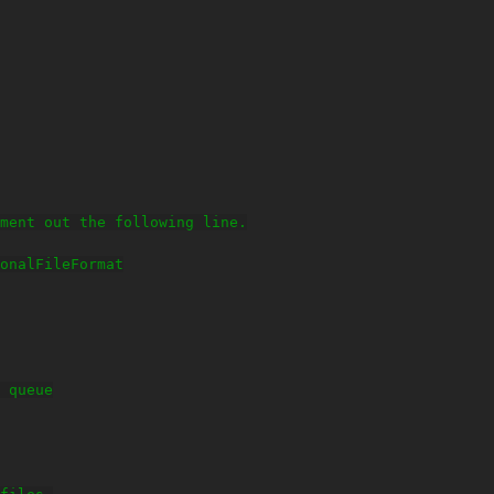
ment out the following line.

onalFileFormat

 queue
