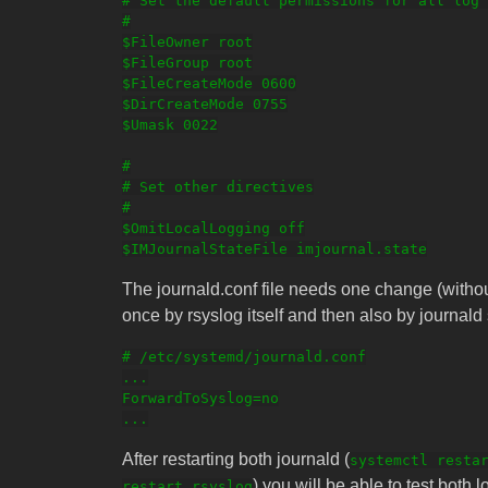
# Set the default permissions for all log 
#

$FileOwner root

$FileGroup root

$FileCreateMode 0600

$DirCreateMode 0755

$Umask 0022

#

# Set other directives

#

$OmitLocalLogging off

The journald.conf file needs one change (withou
once by rsyslog itself and then also by journald 
# /etc/systemd/journald.conf

...

ForwardToSyslog=no

After restarting both journald (
systemctl resta
) you will be able to test both 
restart rsyslog