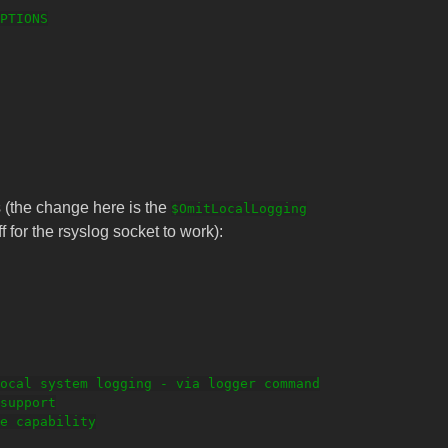
PTIONS

is (the change here is the
$OmitLocalLogging
f for the rsyslog socket to work):
ocal system logging - via logger command

support

e capability
