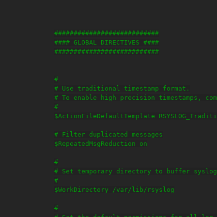
###########################

#### GLOBAL DIRECTIVES ####

###########################

#

# Use traditional timestamp format.

# To enable high precision timestamps, com
#

$ActionFileDefaultTemplate RSYSLOG_Traditi
# Filter duplicated messages

$RepeatedMsgReduction on

#

# Set temporary directory to buffer syslog
#

$WorkDirectory /var/lib/rsyslog

#
