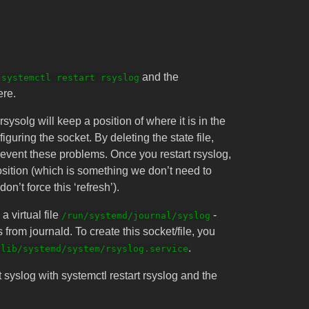
h
and the
systemctl restart rsyslog
ere.
sysolg will keep a position of where it is in the
guring the socket. By deleting the state file,
prevent these problems. Once you restart rsyslog,
position (which is something we don’t need to
on’t force this ‘refresh’).
 virtual file
-
/run/systemd/journal/syslog
s from journald. To create this socket/file, you
.
/lib/systemd/system/rsyslog.service
syslog with systemctl restart rsyslog and the