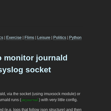
cs
|
Exercise
|
Flims
|
Leisure
|
Politics
|
Python
o monitor journald
syslog socket
nald, via the socket (using imuxsock module) or
urnald runs (
) with very little config.
imjournal
ed (e.g. logs that follow json structure) and then