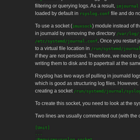
filtering or querying logs. As a result,
imjournal
loaded by default in
file and do no
rsyslog.conf
To use a socket (
) module instead of t
imuxsock
in journald by removing the directory
/var/log/
. Once you restart jo
/etc/systemd/journal.conf
to a virtual file location in
/run/systemd/journa
if they are not persisted. Therefore, we need to 
writing them to disk and to papertrail at the sam
Rsyslog has two ways of pulling in journald lo
which is good as structuring log files. However
creating a socket
/run/systemd/journal/syslo
To create this socket, you need to look at the sys
Two lines are usually commented out (with the ch
[Unit]

...

;Requires=syslog.socket
