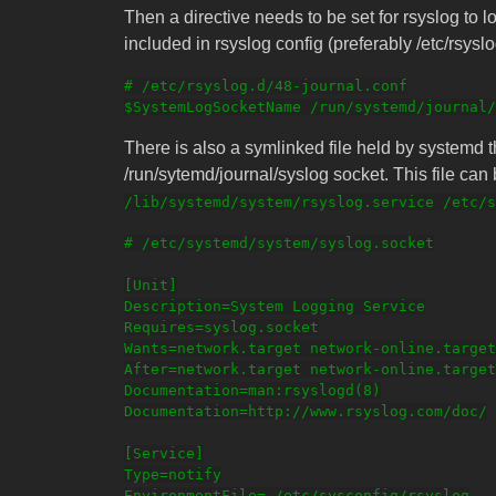
Then a directive needs to be set for rsyslog to lo
included in rsyslog config (preferably /etc/rsysl
# /etc/rsyslog.d/48-journal.conf

There is also a symlinked file held by systemd 
/run/sytemd/journal/syslog socket. This file ca
/lib/systemd/system/rsyslog.service /etc/s
# /etc/systemd/system/syslog.socket

[Unit]

Description=System Logging Service

Requires=syslog.socket

Wants=network.target network-online.target

After=network.target network-online.target

Documentation=man:rsyslogd(8)

Documentation=http://www.rsyslog.com/doc/

[Service]

Type=notify

EnvironmentFile=-/etc/sysconfig/rsyslog
