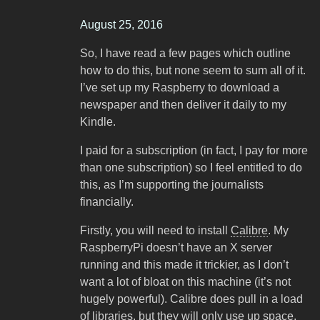
August 25, 2016
So, I have read a few pages which outline
how to do this, but none seem to sum all of it.
I’ve set up my Raspberry to download a
newspaper and then deliver it daily to my
Kindle.
I paid for a subscription (in fact, I pay for more
than one subscription) so I feel entitled to do
this, as I’m supporting the journalists
financially.
Firstly, you will need to install
Calibre
. My
RaspberryPi doesn’t have an X server
running and this made it trickier, as I don’t
want a lot of bloat on this machine (it’s not
hugely powerful). Calibre does pull in a load
of libraries, but they will only use up space,