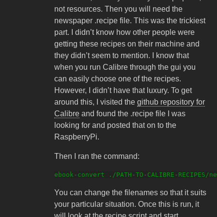
not resources. Then you will need the
newspaper .recipe file. This was the trickiest
part. I didn’t know how other people were
getting these recipes on their machine and
they didn’t seem to mention. I know that
when you run Calibre through the gui you
can easily choose one of the recipes.
However, I didn’t have that luxury. To get
around this, I visited the
github repository for
Calibre
and found the .recipe file I was
looking for and posted that on to the
RaspberryPi.
Then I ran the command:
You can change the filenames so that it suits
your particular situation. Once this is run, it
will look at the recipe script and start