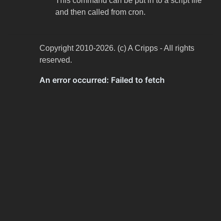
This command can be put in to a script file
and then called from cron.
Copyright 2010-2026. (c) A Cripps - All rights
reserved.