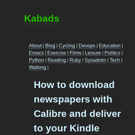
Kabads
About
|
Blog
|
Cycling
|
Devops
|
Education
|
Emacs
|
Exercise
|
Flims
|
Leisure
|
Politics
|
Python
|
Reading
|
Ruby
|
Sysadmin
|
Tech
|
Walking
|
How to download
newspapers with
Calibre and deliver
to your Kindle