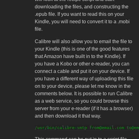
downloading the files, and constructing the
.epub file. If you want to read this on your
Kindle, you will need to convert it to a .mobi
file.
Calibre will also allow you to email the file to
your Kindle (this is one of the good features
that Amazon have built in to the Kindle). If
you have a Kobo or other e-reader, you can
connect a cable and put it on your device. If
you have a different way of uploading this file
on to your device, please let me know in the
comments below. It is possible to run Calibre
as a web service, so you could browse this
server from your e-reader (if it has a browser)
and then download it that way.