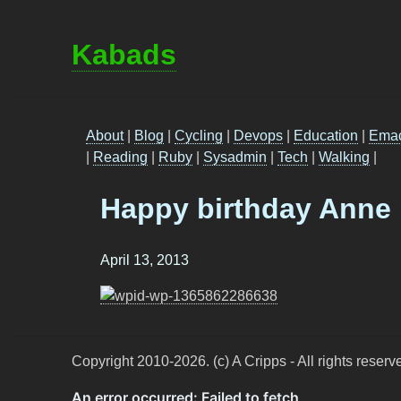
Kabads
About
|
Blog
|
Cycling
|
Devops
|
Education
|
Ema
|
Reading
|
Ruby
|
Sysadmin
|
Tech
|
Walking
|
Happy birthday Anne
April 13, 2013
Copyright 2010-2026. (c) A Cripps - All rights reserv