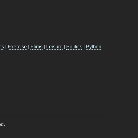
cs
|
Exercise
|
Flims
|
Leisure
|
Politics
|
Python
ed.